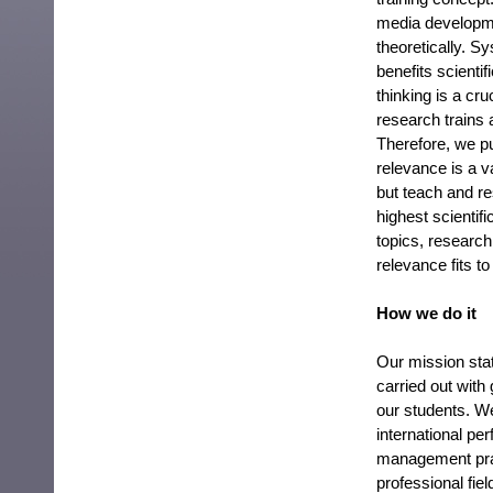
media developme
theoretically. S
benefits scientif
thinking is a cr
research trains 
Therefore, we pu
relevance is a v
but teach and res
highest scientif
topics, research
relevance fits to
How we do it
Our mission stat
carried out with
our students. W
international pe
management prac
professional fie