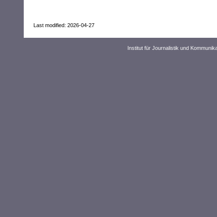
Last modified: 2026-04-27
Institut für Journalistik und Kommuni