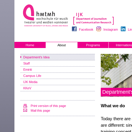
Facebook
Instagram
Li
Home
About
Programs
Internationa
Department's Idea
Staff
Emiriti
Campus Life
IJK Media
KKeV
Department'
What we do
Print version of this page
Mail this page
Today there are 
are different: s
training concept