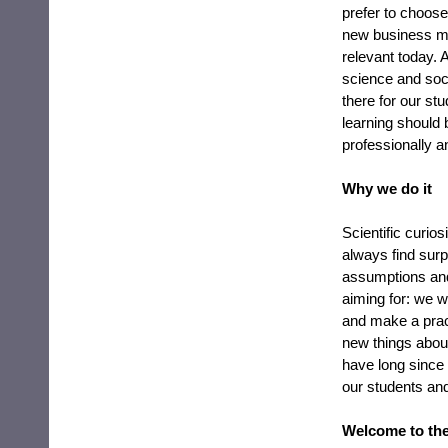
prefer to choose
new business mo
relevant today. 
science and soci
there for our st
learning should 
professionally a
Why we do it
Scientific curio
always find surpr
assumptions and
aiming for: we 
and make a pract
new things abou
have long since p
our students an
Welcome to the 