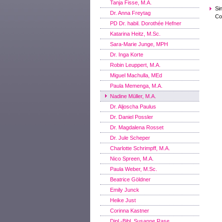
Tanja Fisse, M.A.
Si
Dr. Anna Freytag
Co
PD Dr. habil. Dorothée Hefner
Katarina Heitz, M.Sc.
Sara-Marie Junge, MPH
Dr. Inga Korte
Robin Leuppert, M.A.
Miguel Machulla, MEd
Paula Memenga, M.A.
Nadine Müller, M.A.
Dr. Aljoscha Paulus
Dr. Daniel Possler
Dr. Magdalena Rosset
Dr. Jule Scheper
Charlotte Schrimpff, M.A.
Nico Spreen, M.A.
Paula Weber, M.Sc.
Beatrice Göldner
Emily Junck
Heike Just
Corinna Kastner
Dipl.-Bibl. Susanne Rase