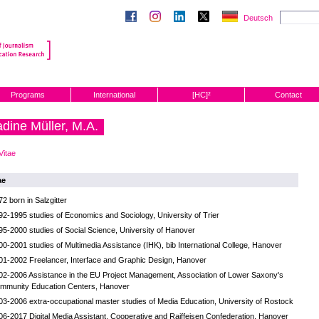
Deutsch
Programs
International
[HC]²
Contact
dine Müller, M.A.
Vitae
ae
72 born in Salzgitter
92-1995 studies of Economics and Sociology, University of Trier
95-2000 studies of Social Science, University of Hanover
00-2001 studies of Multimedia Assistance (IHK), bib International College, Hanover
01-2002 Freelancer, Interface and Graphic Design, Hanover
02-2006 Assistance in the EU Project Management, Association of Lower Saxony's
mmunity Education Centers, Hanover
03-2006 extra-occupational master studies of Media Education, University of Rostock
06-2017 Digital Media Assistant, Cooperative and Raiffeisen Confederation, Hanover