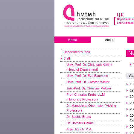
Home
About
Na
Department's Idea
Staff
Univ.-Prof. Dr. Christoph Klimmt
(Head of Department)
Univ.-Prof. Dr. Eva Baumann
Vit
Univ.-Prof. Dr. Carsten Winter
19
Jun.-Prof. Dr. Christine Meltzer
19
Prof. Christian Krebs LL.M.
19
(Honorary Professor)
20
Dr. Magdalena Obermaier (Visiting
20
Professor)
20
Dr. Sophie Bruns
Co
Dr. Dominik Daube
20
Anja Dittrich, M.A.
20