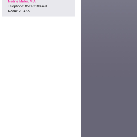
Nadine Müller, M.A.
Telephone: 0511-3100-491
Room: 2E.4.55