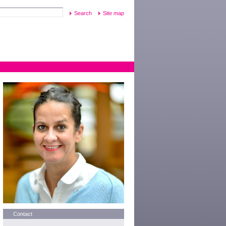
Site map
Contact