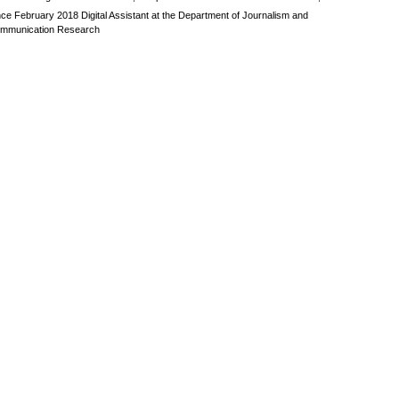
nce February 2018 Digital Assistant at the Department of Journalism and
mmunication Research