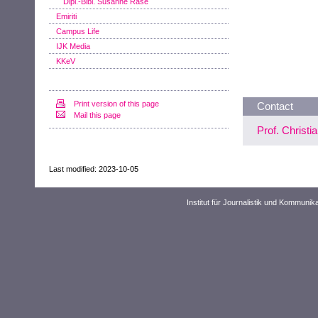
Dipl.-Bibl. Susanne Rase
Emiriti
Campus Life
IJK Media
KKeV
Print version of this page
Contact
Mail this page
Prof. Christi
Last modified: 2023-10-05
Institut für Journalistik und Kommuni