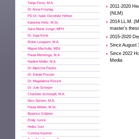
Tanja Fisse, M.A.
2011-2020 Head
Dr. Anna Freytag
(NLM)
PD Dr. habil. Dorothée Hefner
2014 LL.M. (Ma
Katarina Heitz, M.Sc.
master's thesi
Sara-Marie Junge, MPH
Dr. Inga Korte
2015-2020 Dep
Robin Leuppert, M.A.
Since August 1
Miguel Machulla, MEd
Since 2022 Ho
Paula Memenga, M.A.
Media
Nadine Müller, M.A.
Dr. Aljoscha Paulus
Dr. Daniel Possler
Dr. Magdalena Rosset
Dr. Jule Scheper
Charlotte Schrimpff, M.A.
Nico Spreen, M.A.
Paula Weber, M.Sc.
Beatrice Göldner
Emily Junck
Heike Just
Corinna Kastner