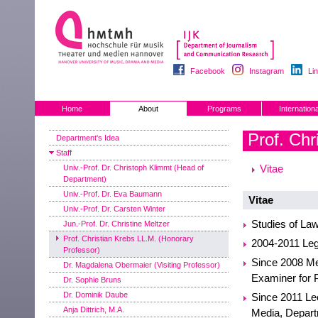
Facebook
Instagram
Li
Home
About
Programs
Internationa
Prof. Chr
Department's Idea
Staff
Vitae
Univ.-Prof. Dr. Christoph Klimmt (Head of
Department)
Univ.-Prof. Dr. Eva Baumann
Vitae
Univ.-Prof. Dr. Carsten Winter
Studies of Law
Jun.-Prof. Dr. Christine Meltzer
Prof. Christian Krebs LL.M. (Honorary
2004-2011 Lega
Professor)
Since 2008 Me
Dr. Magdalena Obermaier (Visiting Professor)
Examiner for 
Dr. Sophie Bruns
Dr. Dominik Daube
Since 2011 Le
Anja Dittrich, M.A.
Media, Depart