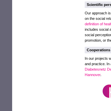
Scientific per
Our approach is
on the social re
definition of heal
includes social a
social perceptio
promotion, or th
Cooperations
In our projects 
and practice. In
Diabetesnetz D
Hannover
.