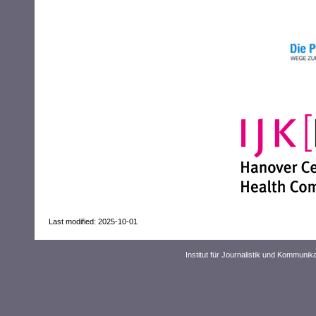
Last modified: 2025-10-01
Institut für Journalistik und Kommuni