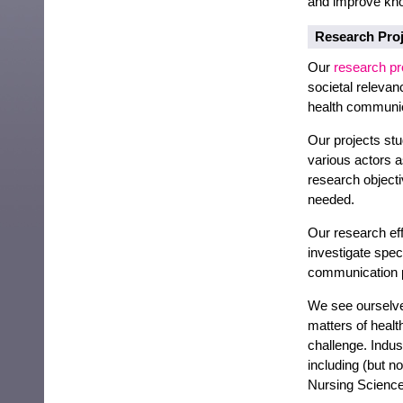
and improve kno
Research Proj
Our
research pr
societal relevan
health communic
Our projects stu
various actors 
research objecti
needed.
Our research eff
investigate spec
communication 
We see ourselve
matters of heal
challenge. Indus
including (but n
Nursing Science