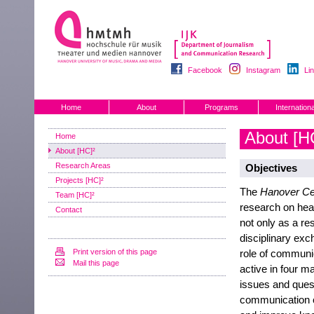
Facebook
Instagram
Li
Home
About
Programs
Internationa
About [H
Home
About [HC]²
Research Areas
Objectives
Projects [HC]²
The
Hanover Ce
Team [HC]²
research on hea
Contact
not only as a res
disciplinary exc
Print version of this page
role of communic
Mail this page
active in four m
issues and quest
communication ch