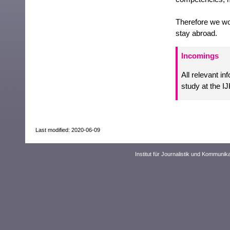
Therefore we wou
stay abroad.
Incomings
All relevant i
study at the I
Last modified: 2020-06-09
Institut für Journalistik und Kommuni