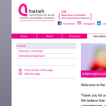
Facebook
Instagram
Li
Home
About
Programs
Internationa
Home
Erasmus+ Incomings
International Applicants
Print version of this page
Internationa
Mail this page
Welcome to the 
Thank you for yo
We believe that 
competencies, m